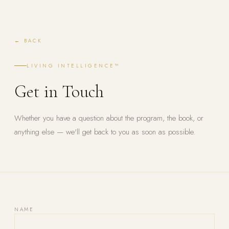
← BACK
LIVING INTELLIGENCE™
Get in Touch
Whether you have a question about the program, the book, or
anything else — we'll get back to you as soon as possible.
NAME