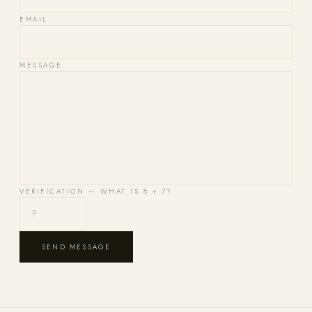
EMAIL
MESSAGE
VERIFICATION — WHAT IS
8 + 7
?
SEND MESSAGE